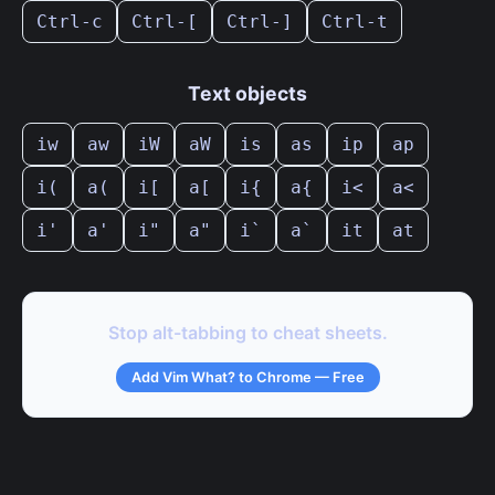
Ctrl-c
Ctrl-[
Ctrl-]
Ctrl-t
Text objects
iw
aw
iW
aW
is
as
ip
ap
i(
a(
i[
a[
i{
a{
i<
a<
i'
a'
i"
a"
i`
a`
it
at
Stop alt-tabbing to cheat sheets.
Add Vim What? to Chrome — Free