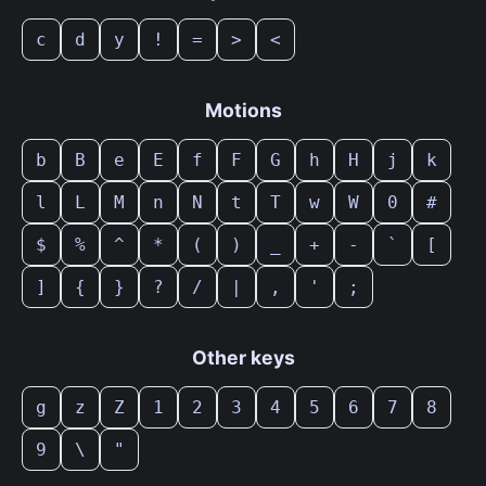
c
d
y
!
=
>
<
Motions
b
B
e
E
f
F
G
h
H
j
k
l
L
M
n
N
t
T
w
W
0
#
$
%
^
*
(
)
_
+
-
`
[
]
{
}
?
/
|
,
'
;
Other keys
g
z
Z
1
2
3
4
5
6
7
8
9
\
"