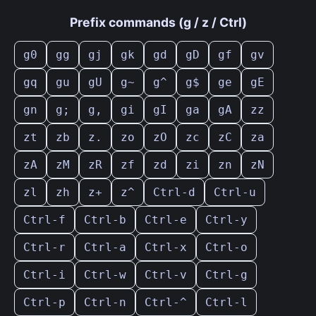
Prefix commands (g / z / Ctrl)
g0
gg
gj
gk
gd
gD
gf
gv
gq
gu
gU
g~
g^
g$
ge
gE
gn
g;
g,
gi
gI
ga
gA
zz
zt
zb
z.
zo
zO
zc
zC
za
zA
zM
zR
zf
zd
zi
zn
zN
zl
zh
z+
z^
Ctrl-d
Ctrl-u
Ctrl-f
Ctrl-b
Ctrl-e
Ctrl-y
Ctrl-r
Ctrl-a
Ctrl-x
Ctrl-o
Ctrl-i
Ctrl-w
Ctrl-v
Ctrl-g
Ctrl-p
Ctrl-n
Ctrl-^
Ctrl-l