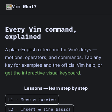
Vim What?
Every Vim command,
explained
A plain-English reference for Vim's keys —
motions, operators, and commands. Tap any
key for examples and the official Vim help, or
get the interactive visual keyboard
.
Lessons — learn step by step
L1 · Move & survive
L2 · Insert & line basics