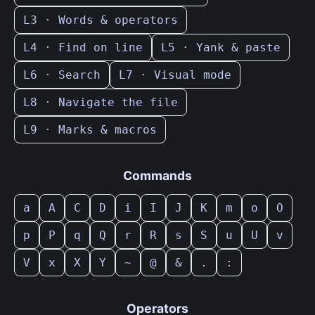
L3 · Words & operators
L4 · Find on line
L5 · Yank & paste
L6 · Search
L7 · Visual mode
L8 · Navigate the file
L9 · Marks & macros
Commands
a
A
C
D
i
I
J
K
m
o
O
p
P
q
Q
r
R
s
S
u
U
v
V
x
X
Y
~
@
&
.
:
Operators